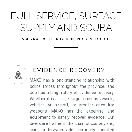
FULL SERVICE, SURFACE
SUPPLY AND SCUBA
WORKING TOGETHER TO ACHIEVE GREAT RESULTS
EVIDENCE RECOVERY
MAKO has a long-standing relationship with
police forces throughout the province, and
Joe has a long history of evidence recovery.
Whether it is a large target such as vessels,
vehicles or aircraft, or smaller ones like
weapons, MAKO has the expertise and
equipment to safely recover evidence. Our
divers are trained in the chain of custody and,
using underwater video, remotely operated