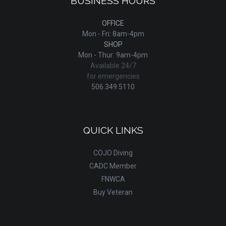
BUSINESS HOURS
OFFICE
Mon - Fri: 8am-4pm
SHOP
Mon - Thur: 9am-4pm
Available 24/7
for emergencies
506.349.5110
QUICK LINKS
COJO Diving
CADC Member
FNWCA
Buy Veteran