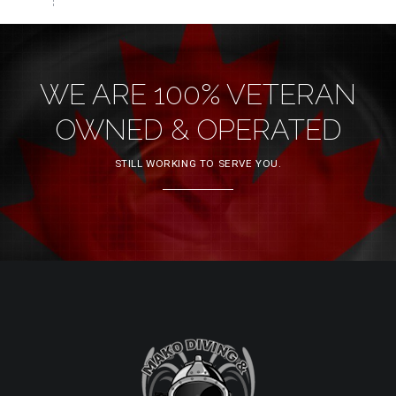
WE ARE 100% VETERAN
OWNED & OPERATED
STILL WORKING TO SERVE YOU.