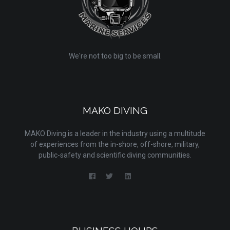
We're not too big to be small.
MAKO DIVING
MAKO Diving is a leader in the industry using a multitude
of experiences from the in-shore, off-shore, military,
public-safety and scientific diving communities.