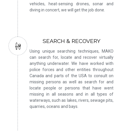
vehicles, heat-sensing drones, sonar and
diving in concert, we will get the job done.
SEARCH & RECOVERY
Using unique searching techniques, MAKO
can search for, locate and recover virtually
anything underwater. We have worked with
police forces and other entities throughout
Canada and parts of the USA to consult on
missing persons as well as search for and
locate people or persons that have went
missing in all seasons and in all types of
waterways, such as lakes, rivers, sewage pits,
quarries, oceans and bays.