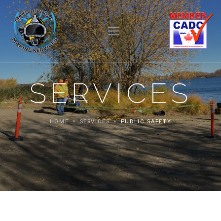
SERVICES
HOME
SERVICES
PUBLIC SAFETY